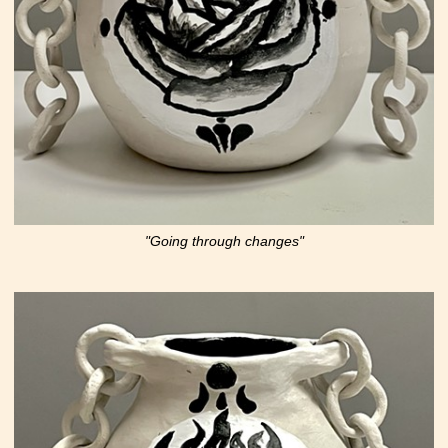
"Going through changes"