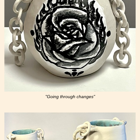
"Going through changes"