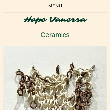
MENU
Hope Vanessa
Ceramics