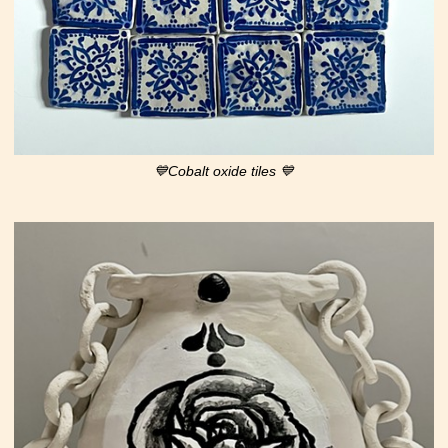
💙Cobalt oxide tiles 💙