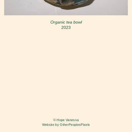
Organic tea bowl
2023
© Hope Vanessa
Website by OtherPeoplesPixels