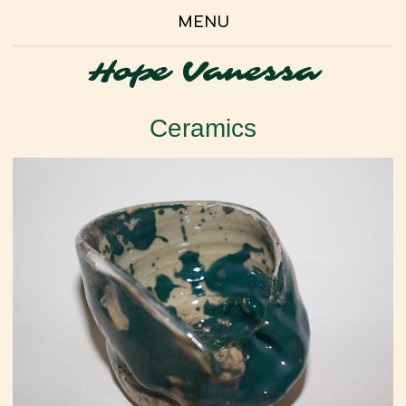
MENU
Hope Vanessa
Ceramics