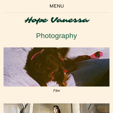
MENU
Hope Vanessa
Photography
Film