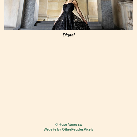
Digital
© Hope Vanessa
Website by OtherPeoplesPixels