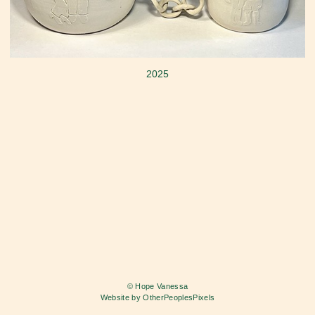
2025
© Hope Vanessa
Website by OtherPeoplesPixels