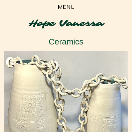
MENU
Hope Vanessa
Ceramics