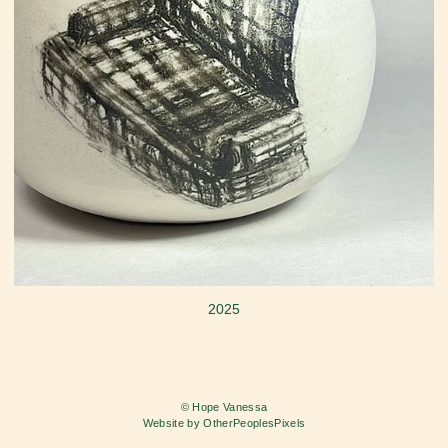
2025
© Hope Vanessa
Website by OtherPeoplesPixels