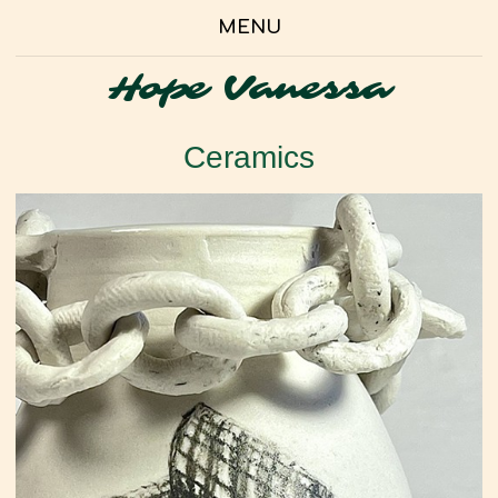
MENU
Hope Vanessa
Ceramics