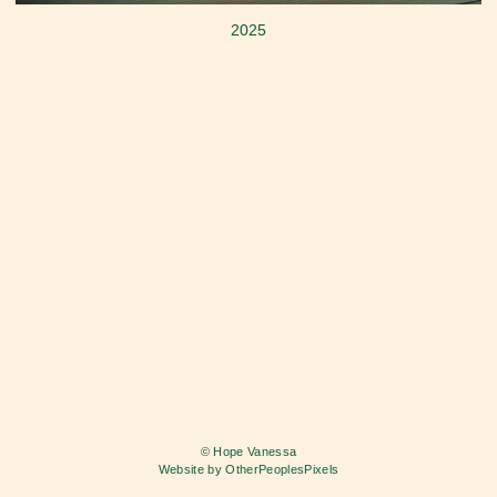
2025
© Hope Vanessa
Website by OtherPeoplesPixels