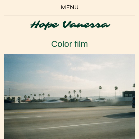
MENU
Hope Vanessa
Color film