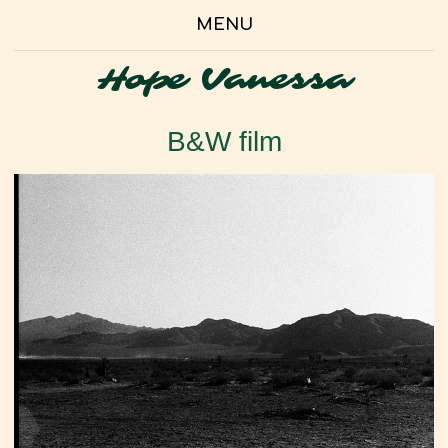
MENU
Hope Vanessa
B&W film