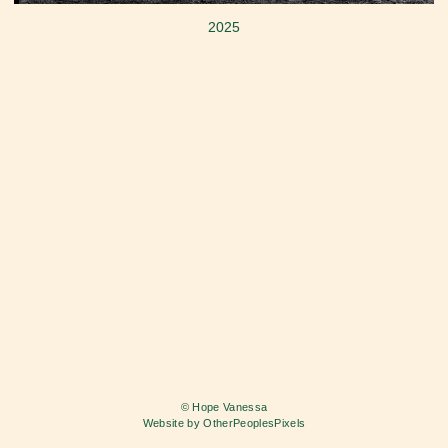
2025
© Hope Vanessa
Website by OtherPeoplesPixels