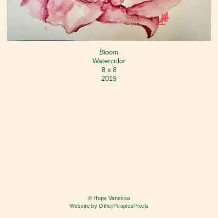
Bloom
Watercolor
8 x 8
2019
© Hope Vanessa
Website by OtherPeoplesPixels