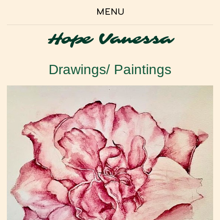
MENU
Hope Vanessa
Drawings/ Paintings