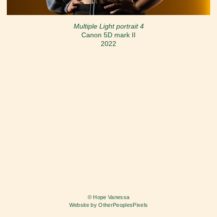
Multiple Light portrait 4
Canon 5D mark II
2022
© Hope Vanessa
Website by OtherPeoplesPixels