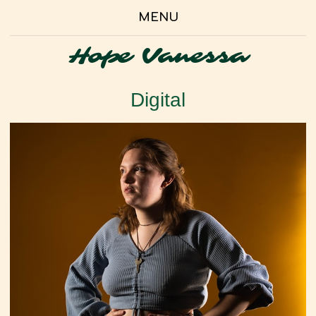
MENU
Hope Vanessa
Digital