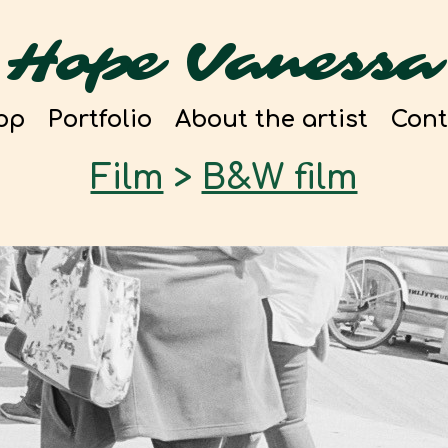
Hope Vanessa
op
Portfolio
About the artist
Cont
Film
>
B&W film