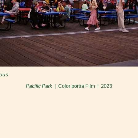
ious
Pacific Park
Color portra Film
2023
© Hope Vanessa