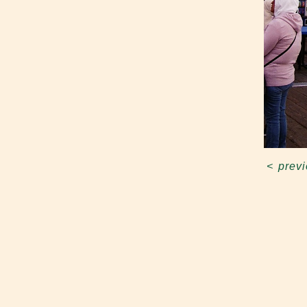
<
prev