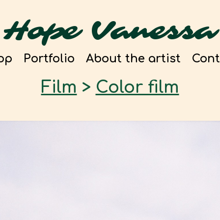
Hope Vanessa
op
Portfolio
About the artist
Cont
Film
>
Color film