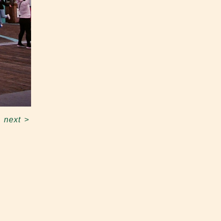
next
>