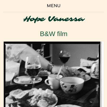
MENU
Hope Vanessa
B&W film