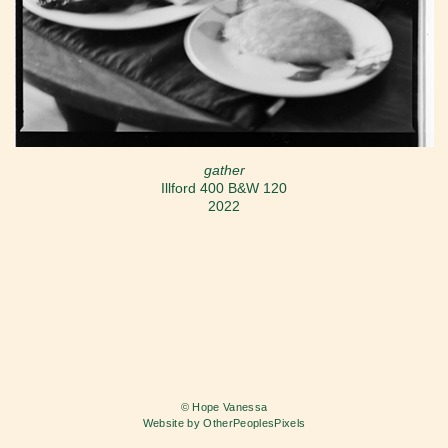
gather
Illford 400 B&W 120
2022
© Hope Vanessa
Website by OtherPeoplesPixels